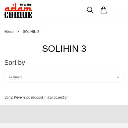
›
Home
SOLIHIN 3
SOLIHIN 3
Sort by
Sorry, there is no product in this collection