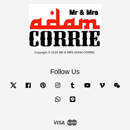
Copyright © 2026 MR & MRS ADAM CORRIE.
Follow Us
Twitter
Facebook
Pinterest
Instagram
Tumblr
YouTube
Vimeo
Wecha
Whatsapp
Line
Visa
Master