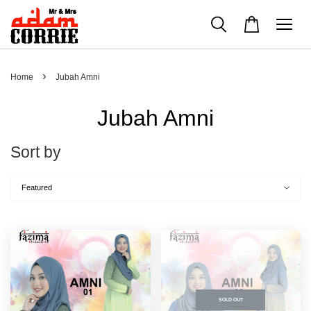
›
Home
Jubah Amni
Jubah Amni
Sort by
SOLD OUT