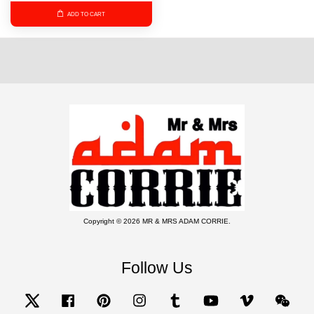
ADD TO CART
Copyright © 2026 MR & MRS ADAM CORRIE.
Follow Us
Twitter
Facebook
Pinterest
Instagram
Tumblr
YouTube
Vimeo
Wecha