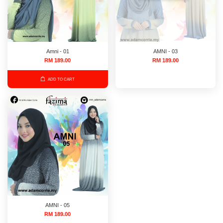
Amni - 01
AMNI - 03
RM 189.00
RM 189.00
ADD TO CART
AMNI - 05
RM 189.00