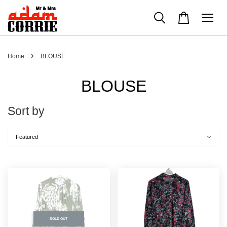
›
Home
BLOUSE
BLOUSE
Sort by
SOLD OUT