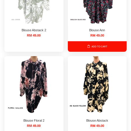
Blouse Abstack 2
Blouse Ann
RM 49.00
RM 49.00
ADD TO CART
Blouse Floral 2
Blouse Abstack
RM 49.00
RM 49.00