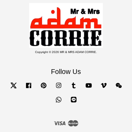
Copyright © 2026 MR & MRS ADAM CORRIE.
Follow Us
Twitter
Facebook
Pinterest
Instagram
Tumblr
YouTube
Vimeo
Wecha
Whatsapp
Line
Visa
Master