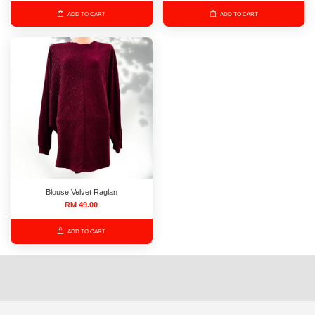
ADD TO CART
ADD TO CART
Blouse Velvet Raglan
RM 49.00
ADD TO CART