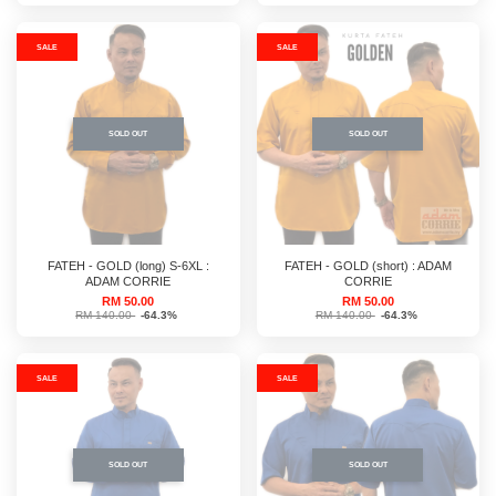
SALE
SALE
SOLD OUT
SOLD OUT
FATEH - GOLD (long) S-6XL :
FATEH - GOLD (short) : ADAM
ADAM CORRIE
CORRIE
RM 50.00
RM 50.00
RM 140.00
-64.3%
RM 140.00
-64.3%
SALE
SALE
SOLD OUT
SOLD OUT