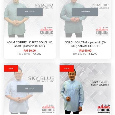
SOLD OUT
SOLD OUT
ADAM CORRIE : KURTA SOLEH V3
SOLEH V3 LONG - pistachio (S-
short - pistachio (S-6XL)
6XL) : ADAM CORRIE
RM 50.00
RM 50.00
RM 140.00
-64.3%
RM 140.00
-64.3%
SALE
SALE
SOLD OUT