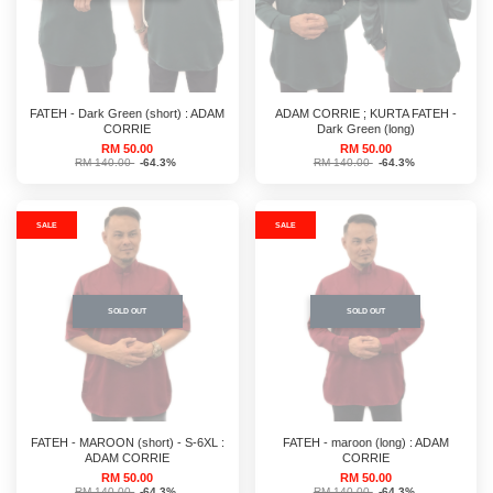
FATEH - Dark Green (short) : ADAM
ADAM CORRIE ; KURTA FATEH -
CORRIE
Dark Green (long)
RM 50.00
RM 50.00
RM 140.00
-64.3%
RM 140.00
-64.3%
SALE
SALE
SOLD OUT
SOLD OUT
FATEH - MAROON (short) - S-6XL :
FATEH - maroon (long) : ADAM
ADAM CORRIE
CORRIE
RM 50.00
RM 50.00
RM 140.00
-64.3%
RM 140.00
-64.3%