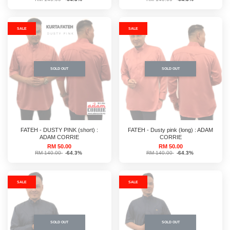
SALE
SALE
SOLD OUT
SOLD OUT
FATEH - DUSTY PINK (short) :
FATEH - Dusty pink (long) : ADAM
ADAM CORRIE
CORRIE
RM 50.00
RM 50.00
RM 140.00
-64.3%
RM 140.00
-64.3%
SALE
SALE
SOLD OUT
SOLD OUT