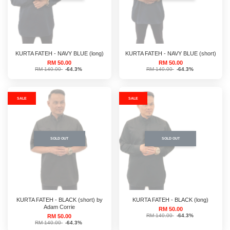
KURTA FATEH - NAVY BLUE (long)
KURTA FATEH - NAVY BLUE (short)
RM 50.00
RM 50.00
RM 140.00
-64.3%
RM 140.00
-64.3%
SALE
SALE
SOLD OUT
SOLD OUT
KURTA FATEH - BLACK (short) by
KURTA FATEH - BLACK (long)
Adam Corrie
RM 50.00
RM 140.00
-64.3%
RM 50.00
RM 140.00
-64.3%