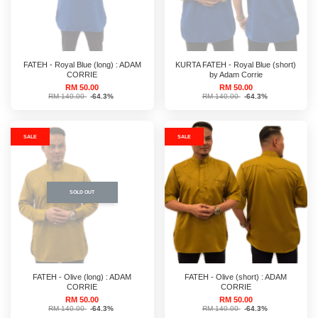
FATEH - Royal Blue (long) : ADAM
KURTA FATEH - Royal Blue (short)
CORRIE
by Adam Corrie
RM 50.00
RM 50.00
RM 140.00
-64.3%
RM 140.00
-64.3%
SALE
SALE
SOLD OUT
FATEH - Olive (long) : ADAM
FATEH - Olive (short) : ADAM
CORRIE
CORRIE
RM 50.00
RM 50.00
RM 140.00
-64.3%
RM 140.00
-64.3%