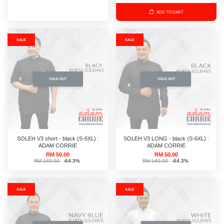
ADD TO CART
SALE
SALE
SOLD OUT
SOLD OUT
SOLEH V3 short - black (S-6XL) :
SOLEH V3 LONG - black (S-6XL) :
ADAM CORRIE
ADAM CORRIE
RM 50.00
RM 50.00
RM 140.00
-64.3%
RM 140.00
-64.3%
SALE
SALE