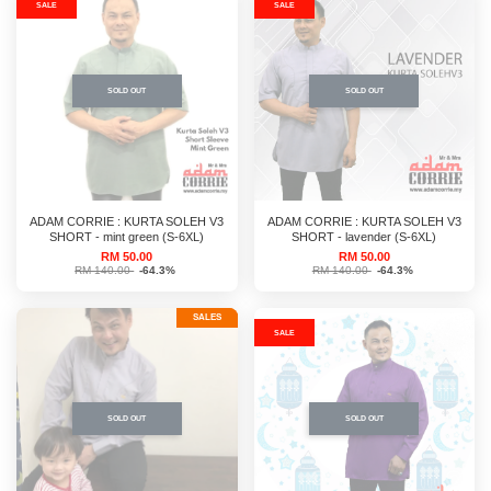
SALE
SALE
SOLD OUT
SOLD OUT
ADAM CORRIE : KURTA SOLEH V3
ADAM CORRIE : KURTA SOLEH V3
SHORT - mint green (S-6XL)
SHORT - lavender (S-6XL)
RM 50.00
RM 50.00
RM 140.00
-64.3%
RM 140.00
-64.3%
SALES
SALE
SOLD OUT
SOLD OUT