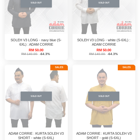
SOLD OUT
SOLD OUT
SOLEH V3 LONG - navy blue (S-
SOLEH V3 LONG - white (S-6XL) :
6XL) : ADAM CORRIE
ADAM CORRIE
RM 50.00
RM 50.00
RM 140.00
-64.3%
RM 140.00
-64.3%
SALES
SALES
SOLD OUT
SOLD OUT
ADAM CORRIE : KURTA SOLEH V3
ADAM CORRIE : KURTA SOLEH V3
SHORT - white (S-6XL)
SHORT - gold (S-6XL)