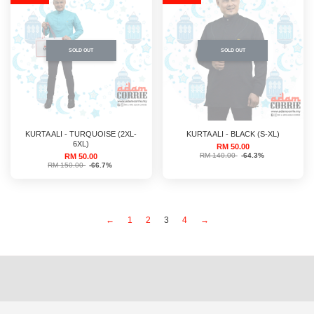
SOLD OUT
SOLD OUT
KURTA ALI - TURQUOISE (2XL-
KURTA ALI - BLACK (S-XL)
6XL)
RM 50.00
RM 140.00
-64.3%
RM 50.00
RM 150.00
-66.7%
←
1
2
3
4
→