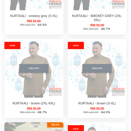
KURTA ALI - smokey grey (S-XL)
KURTA ALI - SMOKEY GREY (2XL-
6XL)
RM 50.00
RM 140.00
-64.3%
RM 50.00
RM 150.00
-66.7%
SALE
SALE
SOLD OUT
SOLD OUT
KURTA ALI - brown (2XL-6XL)
KURTA ALI - brown (S-XL)
RM 50.00
RM 50.00
RM 150.00
-66.7%
RM 140.00
-64.3%
SALES
SALE