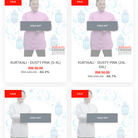
SALE
SALE
SOLD OUT
SOLD OUT
KURTA ALI - DUSTY PINK (S-XL)
KURTA ALI - DUSTY PINK (2XL-
6XL)
RM 50.00
RM 140.00
-64.3%
RM 50.00
RM 150.00
-66.7%
SALE
SALE
SOLD OUT
SOLD OUT