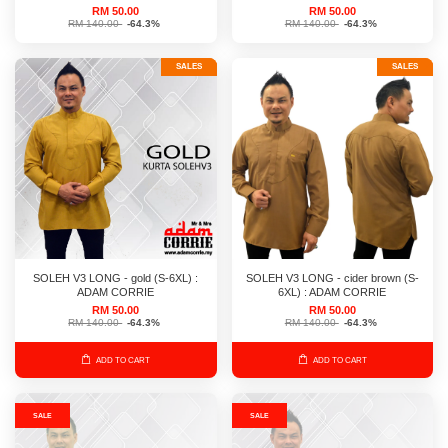
RM 50.00
RM 50.00
RM 140.00
-64.3%
RM 140.00
-64.3%
SALES
SALES
SOLEH V3 LONG - gold (S-6XL) :
SOLEH V3 LONG - cider brown (S-
ADAM CORRIE
6XL) : ADAM CORRIE
RM 50.00
RM 50.00
RM 140.00
-64.3%
RM 140.00
-64.3%
ADD TO CART
ADD TO CART
SALE
SALE