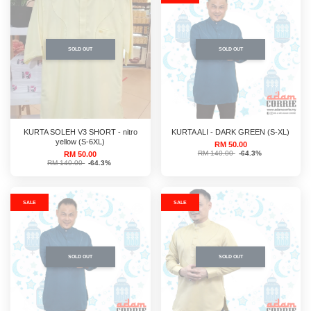
SOLD OUT
SOLD OUT
KURTA SOLEH V3 SHORT - nitro
KURTA ALI - DARK GREEN (S-XL)
yellow (S-6XL)
RM 50.00
RM 140.00
-64.3%
RM 50.00
RM 140.00
-64.3%
SALE
SALE
SOLD OUT
SOLD OUT