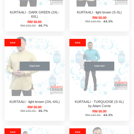
KURTA ALI - DARK GREEN (2XL-
KURTA ALI - light brown (S-XL)
6XL)
RM 50.00
RM 140.00
-64.3%
RM 50.00
RM 150.00
-66.7%
SALE
SALE
SOLD OUT
SOLD OUT
KURTA ALI - light brown (2XL-6XL)
KURTA ALI - TURQUOISE (S-XL)
by Adam Corrie
RM 50.00
RM 150.00
-66.7%
RM 50.00
RM 140.00
-64.3%
SALE
SALE