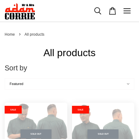
›
Home
All products
All products
Sort by
SALE
SALE
SOLD OUT
SOLD OUT