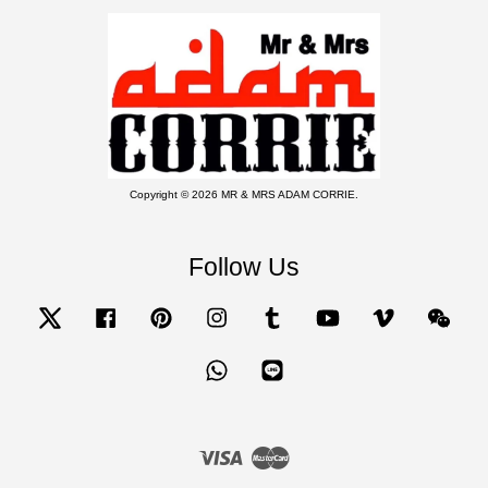
Copyright © 2026 MR & MRS ADAM CORRIE.
Follow Us
Twitter
Facebook
Pinterest
Instagram
Tumblr
YouTube
Vimeo
Wecha
Whatsapp
Line
Visa
Master