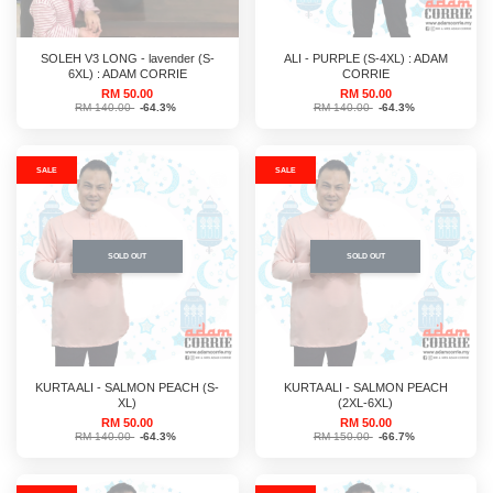
SOLEH V3 LONG - lavender (S-
ALI - PURPLE (S-4XL) : ADAM
6XL) : ADAM CORRIE
CORRIE
RM 50.00
RM 50.00
RM 140.00
-64.3%
RM 140.00
-64.3%
SALE
SALE
SOLD OUT
SOLD OUT
KURTA ALI - SALMON PEACH (S-
KURTA ALI - SALMON PEACH
XL)
(2XL-6XL)
RM 50.00
RM 50.00
RM 140.00
-64.3%
RM 150.00
-66.7%