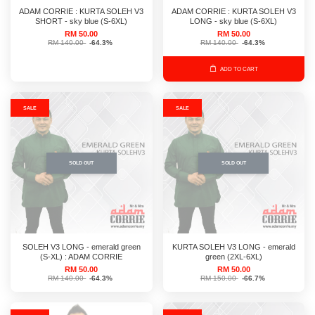
ADAM CORRIE : KURTA SOLEH V3
ADAM CORRIE : KURTA SOLEH V3
SHORT - sky blue (S-6XL)
LONG - sky blue (S-6XL)
RM 50.00
RM 50.00
RM 140.00
-64.3%
RM 140.00
-64.3%
ADD TO CART
SALE
SALE
SOLD OUT
SOLD OUT
SOLEH V3 LONG - emerald green
KURTA SOLEH V3 LONG - emerald
(S-XL) : ADAM CORRIE
green (2XL-6XL)
RM 50.00
RM 50.00
RM 140.00
-64.3%
RM 150.00
-66.7%